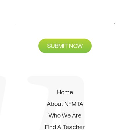
SUBMIT NOW
Home
About NFMTA
Who We Are
Find A Teacher