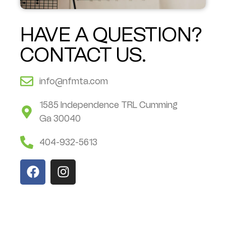
HAVE A QUESTION?
CONTACT US.
info@nfmta.com
1585 Independence TRL Cumming
Ga 30040
404-932-5613