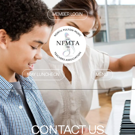
MEMBER LOGIN
MAY LUNCHEON
MENU
CONTACT US