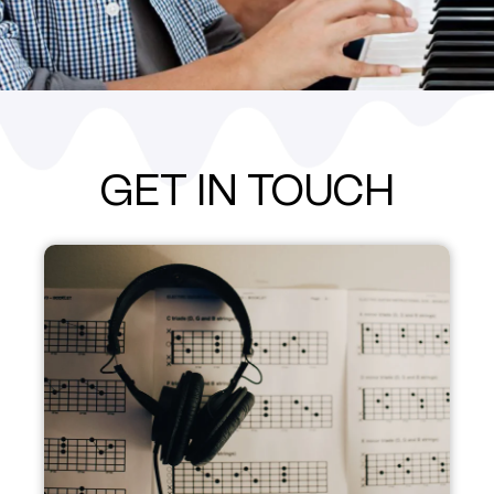
GET IN TOUCH