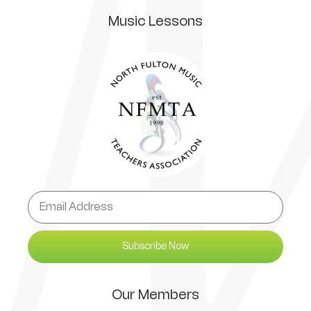
Music Lessons
Subscribe Now
Our Members