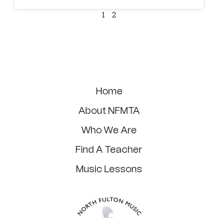
1
2
Home
About NFMTA
Who We Are
Find A Teacher
Music Lessons