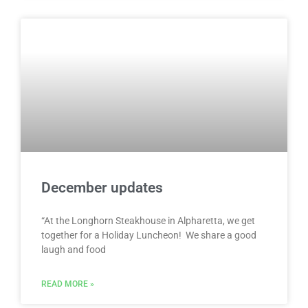
December updates
“At the Longhorn Steakhouse in Alpharetta, we get
together for a Holiday Luncheon! We share a good
laugh and food
READ MORE »