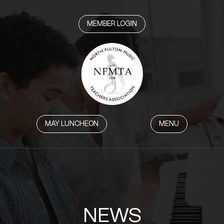
MEMBER LOGIN
MAY LUNCHEON
MENU
NEWS