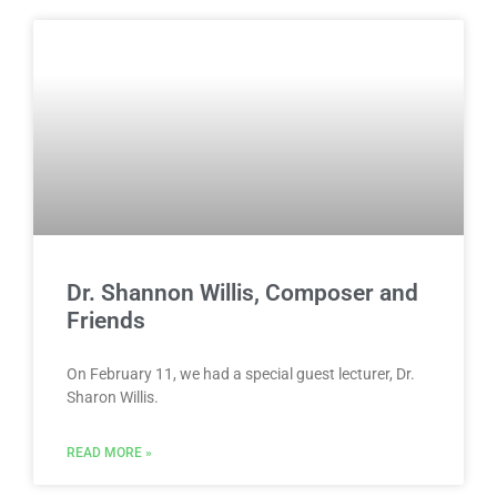
Dr. Shannon Willis, Composer and
Friends
On February 11, we had a special guest lecturer, Dr.
Sharon Willis.
READ MORE »