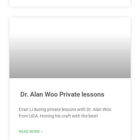
Dr. Alan Woo Private lessons
Evan Li during private lessons with Dr. Alan Woo
from UGA. Honing his craft with the best!
READ MORE »