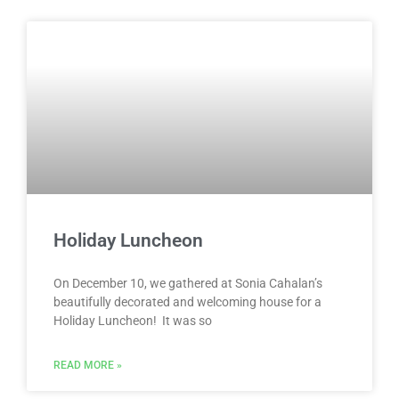
Holiday Luncheon
On December 10, we gathered at Sonia Cahalan’s
beautifully decorated and welcoming house for a
Holiday Luncheon! It was so
READ MORE »