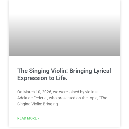
The Singing Violin: Bringing Lyrical
Expression to Life.
On March 10, 2026, we were joined by violinist
Adelaide Federici, who presented on the topic, “The
Singing Violin: Bringing
READ MORE »