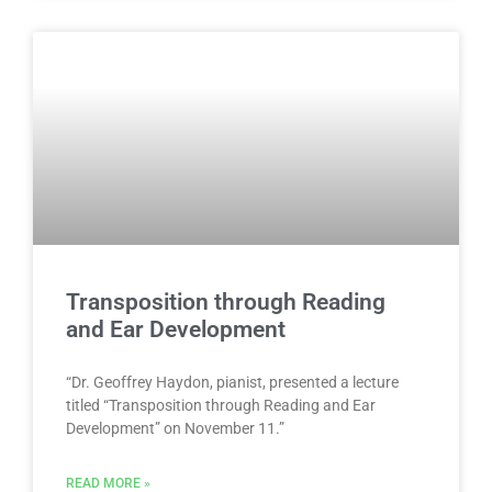
Transposition through Reading
and Ear Development
“Dr. Geoffrey Haydon, pianist, presented a lecture
titled “Transposition through Reading and Ear
Development” on November 11.”
READ MORE »