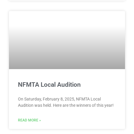
NFMTA Local Audition
On Saturday, February 8, 2025, NFMTA Local
Audition was held. Here are the winners of this year!
READ MORE »