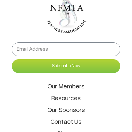
Subscribe Now
Our Members
Resources
Our Sponsors
Contact Us