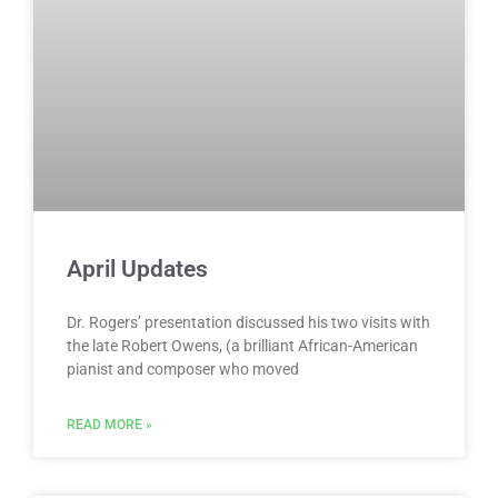
April Updates
Dr. Rogers’ presentation discussed his two visits with
the late Robert Owens, (a brilliant African-American
pianist and composer who moved
READ MORE »