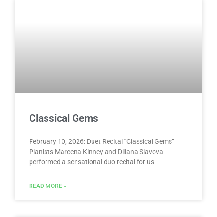
Classical Gems
February 10, 2026: Duet Recital “Classical Gems”
Pianists Marcena Kinney and Diliana Slavova
performed a sensational duo recital for us.
READ MORE »