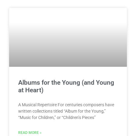
Albums for the Young (and Young
at Heart)
A Musical Repertoire For centuries composers have
written collections titled “Album for the Young,”
“Music for Children,” or “Children’s Pieces”
READ MORE »