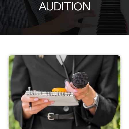
AUDITION