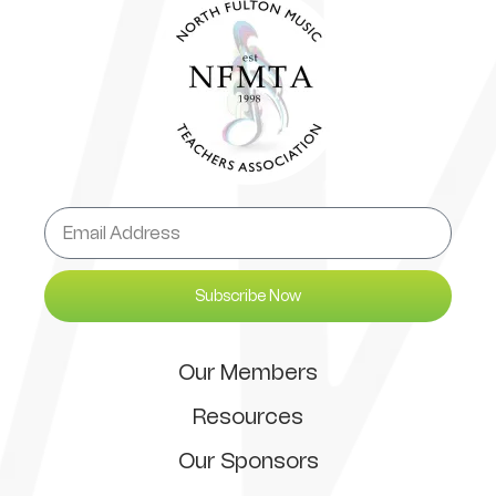
Subscribe Now
Our Members
Resources
Our Sponsors