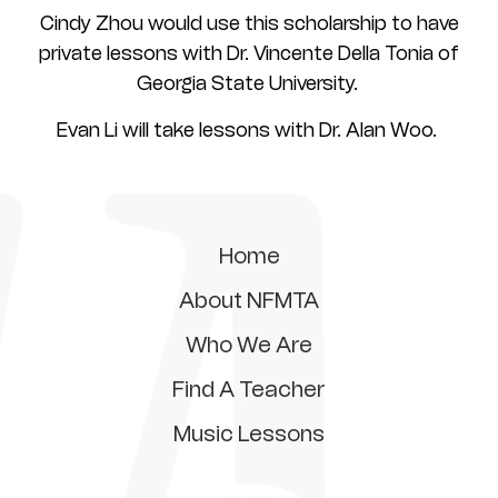
Cindy Zhou would use this scholarship to have
private lessons with Dr. Vincente Della Tonia of
Georgia State University.
Evan Li will take lessons with Dr. Alan Woo.
Home
About NFMTA
Who We Are
Find A Teacher
Music Lessons