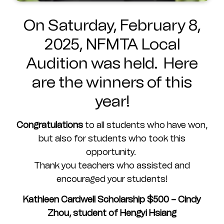
On Saturday, February 8,
2025, NFMTA Local
Audition was held. Here
are the winners of this
year!
Congratulations
to all students who have won,
but also for students who took this
opportunity.
Thank you teachers who assisted and
encouraged your students!
Kathleen Cardwell Scholarship $500 – Cindy
Zhou, student of Hengyi Hsiang