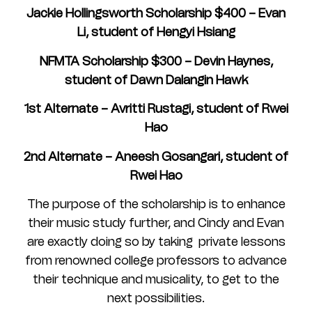
Jackie Hollingsworth Scholarship $400 – Evan
Li, student of Hengyi Hsiang
NFMTA Scholarship $300 – Devin Haynes,
student of Dawn Dalangin Hawk
1st Alternate – Avritti Rustagi, student of Rwei
Hao
2nd Alternate – Aneesh Gosangari, student of
Rwei Hao
The purpose of the scholarship is to enhance
their music study further, and Cindy and Evan
are exactly doing so by taking private lessons
from renowned college professors to advance
their technique and musicality, to get to the
next possibilities.