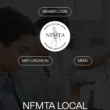
MEMBER LOGIN
MAY LUNCHEON
MENU
NFMTA LOCAL